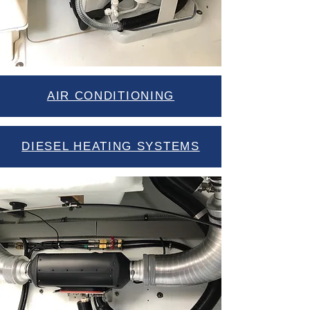
AIR CONDITIONING
DIESEL HEATING SYSTEMS