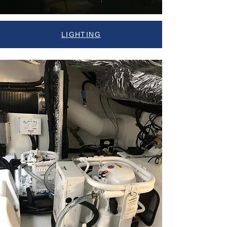
LIGHTING