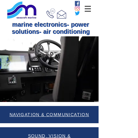
marine electronics- power
solutions- air conditioning
NAVIGATION & COMMUNICATION
SOUND, VISION &