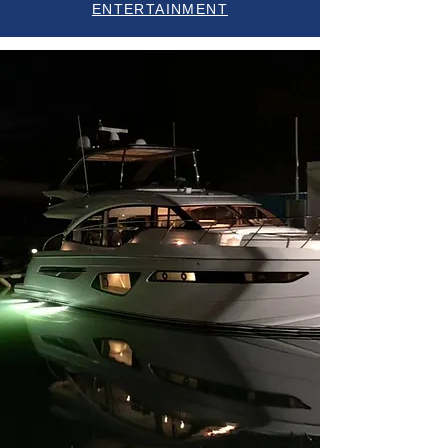
ENTERTAINMENT