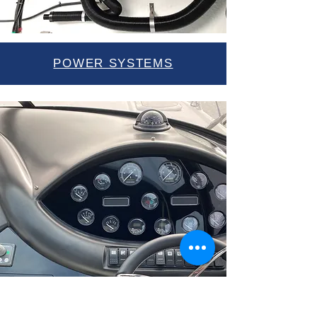
POWER SYSTEMS