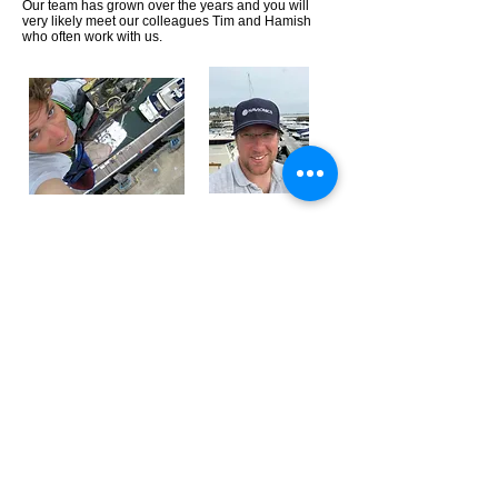
Our team has grown over the years and you will
very likely meet our colleagues Tim and Hamish
who often work with us.
Email:
info@seacraftmarine.co.uk
Telephone:
Mark Spink-
07795 331754
Mark Porter-
07795 331755
Showroom (by appointment):
Seacraft Marine Ltd
Salterns Marina
Salterns Way
Poole
BH14 8JR