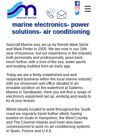
marine electronics- power
solutions- air conditioning
Seacraft Marine was set up by friends Mark Spink
and Mark Porter in 2005. We are now in our 16th
year of business- but our experience in the industry,
both personally and professionally, goes back
much further, with a love of the sea, water sports
and boating instilled from an early age.
Today we are a firmly established and well
respected business within the local marine industry
with our showroom and office situated in an
enviable position on the waterfront at Salterns
Marina in Sandbanks. Here you will find a range of
electronics equipment set up, working and ready to
try at your leisure.
Whilst ideally located to work throughout the South
coast we regularly travel further afield, having
worked on boats in Hampshire, the West Country
and The Channel Islands and have also been
commissioned to work on air conditioning systems
in Spain, France and U.A.E.